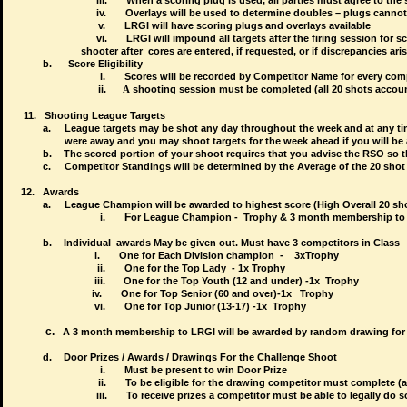
iii.
When a scoring plug is used, all parties must agree to the 
iv.
Overlays will be used to determine doubles – plugs cannot
v.
LRGI will have scoring plugs and overlays available
vi.
LRGI will impound all targets after the firing session
shooter after
cores are
e
ntered, if requested, or if discrepancies aris
b.
Score Eligibility
i.
Scores will be recorded by Competitor Name for every co
ii.
A
shooting session must be completed (all 20 shots account
11.
Shooting League Targets
a.
League targets may be shot any day throughout the week and at any time
were away and you may shoot targets for the week ahead if you will be 
b.
The scored portion of your shoot requires that you advise the RSO so t
c.
Competitor Standings will be determined by the Average of the 20 shot
12.
Awards
a.
League Champion will be awarded to highest score (High Overall 20 sho
F
i.
or League Champion - Trophy & 3 month membership to
b.
Individual awards May be given out. Must have 3 competitors in Class
i.
One for Each Division champion - 3x
Trophy
                         ii.
One for the Top Lady  - 1x 
Trophy
iii.
One for the Top Youth (12 and under) -1x
Trophy
iv.
One for Top Senior (60 and over)-1x
Trophy
vi.
One for Top Junior
(13-17) -1x
Trophy
c.
A 3 month membership to LRGI will be awarded by random drawing for p
d.
Door Prizes / Awards / Drawings For the Challenge Shoot
i.
Must be present to win Door Prize
ii.
To be eligible for the drawing competitor must complete (
iii.
To receive prizes a competitor must be able to legally do s