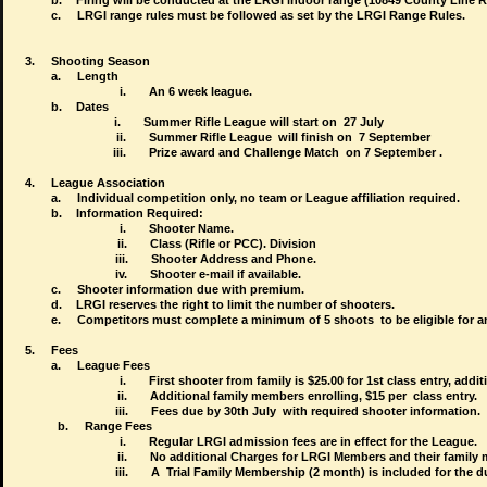
b.
Firing will be conducted at the LRGI indoor range (10849 County Line 
c.
LRGI range rules must be followed as set by the LRGI Range Rules.
3.
Shooting Season
a.
Length
i.
An 6 week league.
b.
Dates
i.
Summer Rifle League
will start on 27 July
ii.
Summer Rifle League
will finish on 7 September
iii.
Prize award and Challenge Match on 7 September .
4.
League Association
a.
Individual competition only, no team or League affiliation required.
b.
Information Required:
i.
Shooter Name.
ii.
Class (Rifle or PCC). Division
iii.
Shooter Address and Phone.
iv.
Shooter e-mail if available.
c.
Shooter information due with premium.
d.
LRGI reserves the right to limit the number of shooters.
e.
Competitors must complete a minimum of 5 shoots to be eligible for 
5.
Fees
a.
League Fees
i.
First shooter from family is $25.00 for 1st class entry, addit
ii.
Additional family members enrolling, $15 per class entry.
iii.
Fees due by 30th July with required shooter information.
          b
.
Range Fees
i.
Regular LRGI admission fees are in effect for the League.
ii.
No additional Charges for LRGI Members and their family 
iii.
A Trial Family Membership (2 month) is included for the du