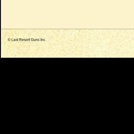
© Last Resort Guns Inc.