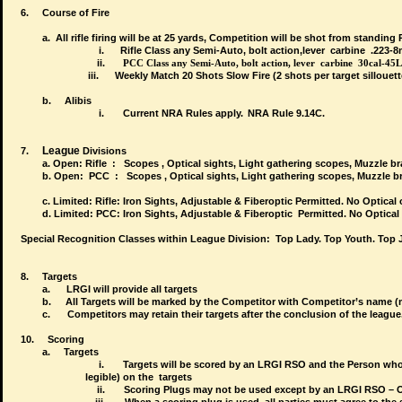
6.
Course of Fire
a. All rifle firing will be at 25 yards, Competition will be shot from standi
i.
Rifle Class any Semi-Auto, bolt action,lever carbine .223
ii.
PCC Class any
Semi-Auto, bolt action, lever carbine 30cal-45
iii. Weekly Match
2
0 Shots Slow Fire (2 shots per target sillouett
b.
Alibis
i.
Current NRA Rules apply.
NRA Rule 9.14C.
League
7.
Divisions
a. Open: Rifle : Scopes , Optical sights, Light gathering scopes, Muzzle br
b.
Open: PCC : Scopes , Optical sights, Light gathering scopes, Muzzle bra
c. Limited: Rifle: Iron Sights, Adjustable & Fiberoptic Permitted. No Optical 
d.
Limited: PCC: Iron Sights, Adjustable & Fiberoptic Permitted. No Optical 
Special Recognition Classes within League Division:
Top Lady. Top Youth. Top J
8.
Targets
a.
LRGI will provide all targets
b.
All Targets will be marked by the Competitor with Competitor’s name 
c.
Competitors may retain their targets after the conclusion of the league
10.
Scoring
a.
Targets
i.
Targets will be scored by an LRGI RSO and the Perso
legible) on the
targets
ii.
Scoring Plugs may not be used except by an LRGI RSO – O