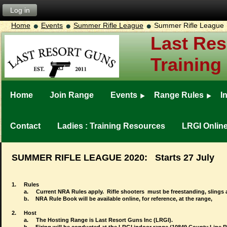
Log in
Home
Events
Summer Rifle League
Summer Rifle League
Last Res
Training
Home
Join Range
Events
Range Rules
I
Contact
Ladies : Training Resources
LRGI Onlin
SUMMER RIFLE LEAGUE 2020: Starts 27 July
1.
Rules
a.
Current NRA Rules apply. Rifle shooters must be freestanding, slings 
b.
NRA Rule Book will be available online, for reference, at the range,
2.
Host
a.
The Hosting Range is Last Resort Guns Inc (LRGI).