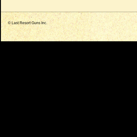
© Last Resort Guns Inc.