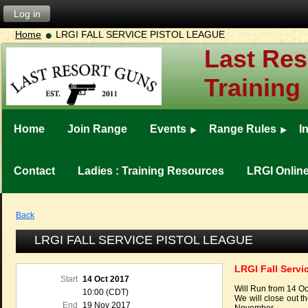
Log in
Home
LRGI FALL SERVICE PISTOL LEAGUE
Last Res
Training
Home
Join Range
Events
Range Rules
I
Contact
Ladies : Training Resources
LRGI Onlin
Back
LRGI FALL SERVICE PISTOL LEAGUE
LRGI Fall Servi
Start
14 Oct 2017
Will Run from 14 O
10:00 (CDT)
We will close out 
End
19 Nov 2017