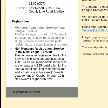
November .
18:00 (CDT)
The league is open
Location
Last Resort Guns, 10849
League Divisions: P
County Line Road, Madison
We will divide up 
LRGI 3 month Membe
Registration
Rules and Procedure
Members Registration:Service Pistol
Service Pistol Min
League – $20.00
The Fall League runs from 14 October to
League targets may be
19 Novemeber. Initial registration is for a
targets for the prior
single Pistol to shoot a second pistol
register the 2nd classification as a guest.
The scored portion of
Non Members Registration: Service
Pistol Mini League – $75.00
Interim Competitor St
The non member registration fee for the
Service Pistol Mini League includes a
$50 5 week trial membership for access
to the range and $25 registration for the
league. Additional family members and
additional class entries are $15 each.
League runs 14 October through 19th
Nov. Awards Night 20 th Nov
Registration is closed