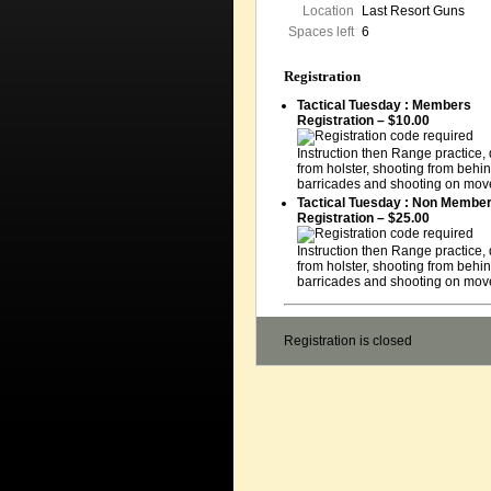
Location
Last Resort Guns
Spaces left
6
Registration
Tactical Tuesday : Members
Registration – $10.00
Instruction then Range practice,
from holster, shooting from behi
barricades and shooting on mov
Tactical Tuesday : Non Membe
Registration – $25.00
Instruction then Range practice,
from holster, shooting from behi
barricades and shooting on mov
Registration is closed