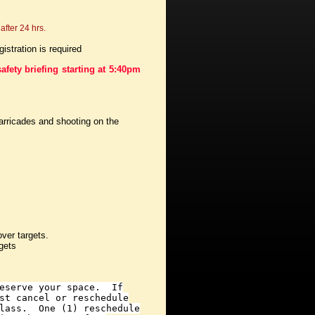
after 24 hrs.
stration is required
afety briefing starting at 5:40pm
arricades and shooting on the
over targets.
gets
reserve your space. If
st cancel or reschedule
class. One (1) reschedule