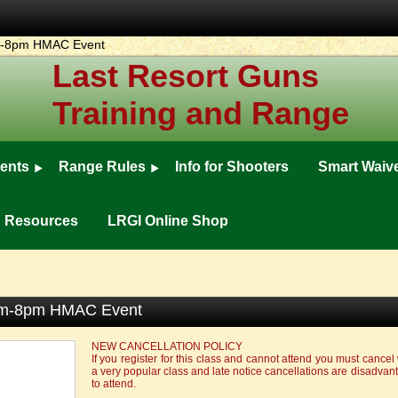
pm-8pm HMAC Event
Last Resort Guns
Training and Range
ents
Range Rules
Info for Shooters
Smart Waiv
ng Resources
LRGI Online Shop
0pm-8pm HMAC Event
NEW CANCELLATION POLICY
If you register for this class and cannot attend you must cancel 
a very popular class and late notice cancellations are disadva
to attend.