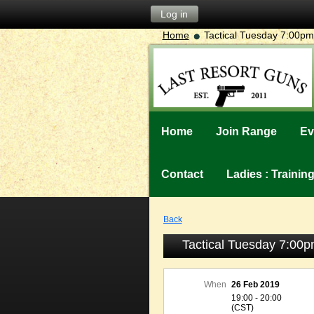
Log in
Home
Tactical Tuesday 7:00
Home
Join Range
Ev
Contact
Ladies : Traini
Back
Tactical Tuesday 7:0
When
26 Feb 2019
19:00 - 20:00
(CST)