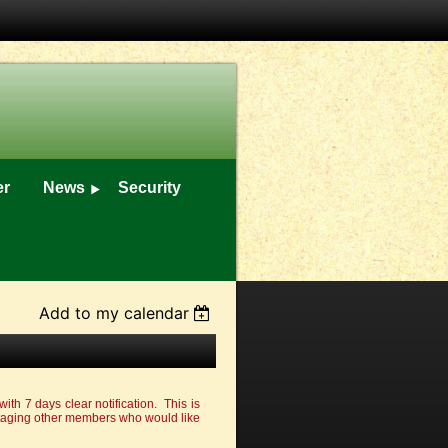
er
News
Security
Add to my calendar
with 7 days clear notification. This is
ntaging other members who would like