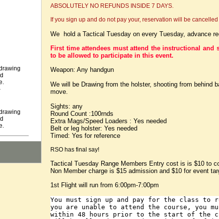
ABSOLUTELY NO REFUNDS INSIDE 7 DAYS.
If you sign up and do not pay your, reservation will be cancelled 
We hold a Tactical Tuesday on every Tuesday, advance regi
First time attendees must attend the instructional and s
to be allowed to participate in this event.
 drawing
Weapon: Any handgun
nd
e.
We will be Drawing from the holster, shooting from behind b
r
move.
Sights: any
 drawing
Round Count :100rnds
nd
Extra Mags/Speed Loaders : Yes needed
e.
Belt or leg holster: Yes needed
Timed: Yes for reference
RSO has final say!
Tactical Tuesday Range Members Entry cost is is $10 to c
Non Member charge is $15 admission and $10 for event tar
1st Flight will run from 6:00pm-7:00pm
You must sign up and pay for the class to 
you are unable to attend the course, you mu
within 48 hours prior to the start of the 