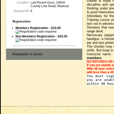
course is Ryan H
Location
Last Resort Guns, 10849
discipline and sp
County Line Road, Madison
thinking under pr
Spaces left
6
to push themselves
Attendees for t
Training course pr
Registration
test out in advanc
Shooters that nee
Members Registration – $10.00
range desk.
Necessary equipme
Non Members Registration – $25.00
handgun, a holster
ear and eye protec
The shooter may s
skills. But keep in
Instructor name:
Registration is closed
members
.
NO REFUNDS ON 
If you are unable t
With 48 hour notic
with less than a 48
You must sig
you are unab
within 48 hou