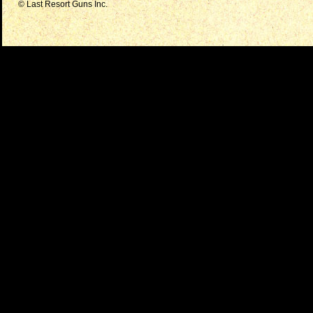
© Last Resort Guns Inc.