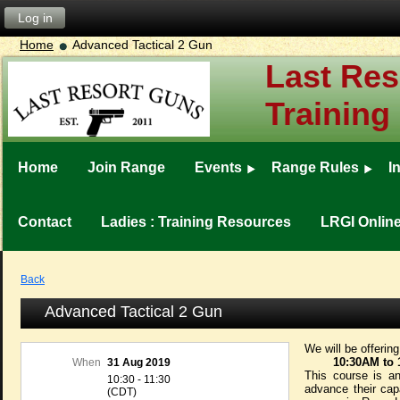
Log in
Home
Advanced Tactical 2 Gun
Last Res
Training
Home
Join Range
Events
Range Rules
I
Contact
Ladies : Training Resources
LRGI Onlin
Back
Advanced Tactical 2 Gun
We will be offerin
10:30
AM to 
When
31 Aug 2019
This course is an
10:30 - 11:30
advance their capa
(CDT)